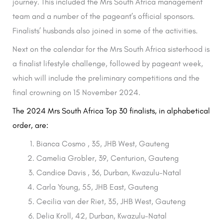
journey. This included the Mrs South Africa management
team and a number of the pageant’s official sponsors.
Finalists’ husbands also joined in some of the activities.
Next on the calendar for the Mrs South Africa sisterhood is
a finalist lifestyle challenge, followed by pageant week,
which will include the preliminary competitions and the
final crowning on 15 November 2024.
The 2024 Mrs South Africa Top 30 finalists, in alphabetical
order, are:
Bianca Cosmo , 35, JHB West, Gauteng
Camelia Grobler, 39, Centurion, Gauteng
Candice Davis , 36, Durban, Kwazulu-Natal
Carla Young, 55, JHB East, Gauteng
Cecilia van der Riet, 35, JHB West, Gauteng
Delia Kroll, 42, Durban, Kwazulu-Natal