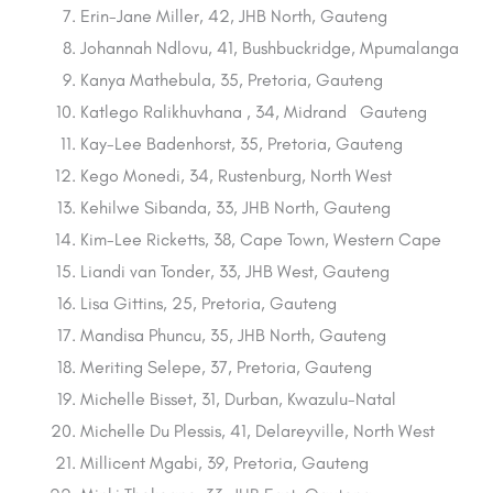
Erin-Jane Miller, 42, JHB North, Gauteng
Johannah Ndlovu, 41, Bushbuckridge, Mpumalanga
Kanya Mathebula, 35, Pretoria, Gauteng
Katlego Ralikhuvhana , 34, Midrand Gauteng
Kay-Lee Badenhorst, 35, Pretoria, Gauteng
Kego Monedi, 34, Rustenburg, North West
Kehilwe Sibanda, 33, JHB North, Gauteng
Kim-Lee Ricketts, 38, Cape Town, Western Cape
Liandi van Tonder, 33, JHB West, Gauteng
Lisa Gittins, 25, Pretoria, Gauteng
Mandisa Phuncu, 35, JHB North, Gauteng
Meriting Selepe, 37, Pretoria, Gauteng
Michelle Bisset, 31, Durban, Kwazulu-Natal
Michelle Du Plessis, 41, Delareyville, North West
Millicent Mgabi, 39, Pretoria, Gauteng