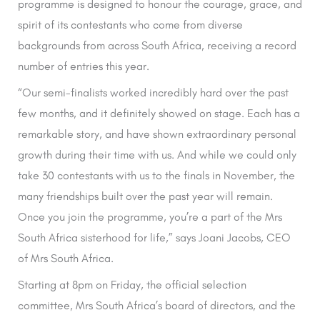
programme is designed to honour the courage, grace, and
spirit of its contestants who come from diverse
backgrounds from across South Africa, receiving a record
number of entries this year.
“Our semi-finalists worked incredibly hard over the past
few months, and it definitely showed on stage. Each has a
remarkable story, and have shown extraordinary personal
growth during their time with us. And while we could only
take 30 contestants with us to the finals in November, the
many friendships built over the past year will remain.
Once you join the programme, you’re a part of the Mrs
South Africa sisterhood for life,” says Joani Jacobs, CEO
of Mrs South Africa.
Starting at 8pm on Friday, the official selection
committee, Mrs South Africa’s board of directors, and the