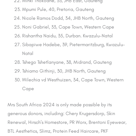
Minki Thokoane, 33, JHB East, Gauteng
Mpumi Pule, 40, Pretoria, Gauteng
Nicole Ramos Dodd, 34, JHB North, Gauteng
Noni Gabriel, 33, Cape Town, Western Cape
Rishantha Naidu, 35, Durban. Kwazulu-Natal
Sibapiwe Hadebe, 39, Pietermaritzburg, Kwazulu-
Natal
Tshego Tshetlanyane, 38, Midrand, Gauteng
Tshiamo Githinji, 30, JHB North, Gauteng
Wilechia vd Westhuizen, 34, Cape Town, Western
Cape
Mrs South Africa 2024 is only made possible by its
generous donors, including: Chery Krugersdorp, Skin
Renewal, Hirsch’s Homestore, PR Worx, Brentoni Eyewear,
BTL Aesthetics, Slimz, Protein Feed Haircare, PKF