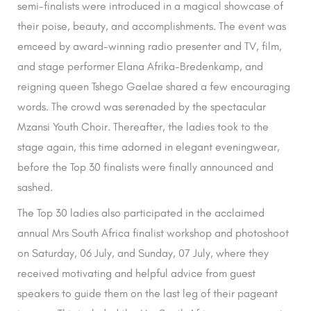
semi-finalists were introduced in a magical showcase of
their poise, beauty, and accomplishments. The event was
emceed by award-winning radio presenter and TV, film,
and stage performer Elana Afrika-Bredenkamp, and
reigning queen Tshego Gaelae shared a few encouraging
words. The crowd was serenaded by the spectacular
Mzansi Youth Choir. Thereafter, the ladies took to the
stage again, this time adorned in elegant eveningwear,
before the Top 30 finalists were finally announced and
sashed.
The Top 30 ladies also participated in the acclaimed
annual Mrs South Africa finalist workshop and photoshoot
on Saturday, 06 July, and Sunday, 07 July, where they
received motivating and helpful advice from guest
speakers to guide them on the last leg of their pageant