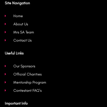
b
a
t
u
Site Navigation
o
g
e
b
o
r
r
e
k
a
Home
-
m
About Us
f
Mrs SA Team
Contact Us
Useful Links
Our Sponsors
Official Charities
Mentorship Program
Contestant FAQ's
Important Info