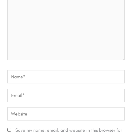
Name*
Email*
Website
Save my name, email, and website in this browser for