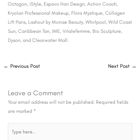
Octagon, iStyle, Espavo Hair Design, Action Coach,
Kryolan Professional Makeup, Flora Mystique, Collagen
Lift Paris, Lashout by Monise Beauty, Whirlpool, Wild Coast
Sun, Caribbean Tan, IME, Vitalefemme, Bio Sculpture,
Dyson, and Clearwater Mall.
←
Previous Post
Next Post
→
Leave a Comment
Your email address will not be published.
Required fields
are marked
*
Type
here..