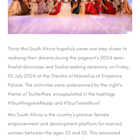
Thirty Mrs South Africa hopefuls came one step closer to
realising their dreams during the pageant’s 2024 semi-
finalist showcase and finalist sashing ceremony on Friday,
05 July 2024 at the Theatre of Marcellus at Emperors
Palace. The activities were underscored by the night’s
theme of ‘butterflies’ encapsulated in the hashtags
#YourWingsAreReady and #YourTimeIsNow!
Mrs South Africa is the country’s premier female
empowerment and development platform for married
women between the ages 25 and 55. This renowned