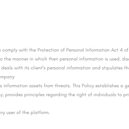
o comply with the Protection of Personal Information Act 4 of
to the manner in which their personal information is used, d
deals with its client’s personal information and stipulates t
Company
’s information assets from threats. This Policy establishes a
, provides principles regarding the right of individuals to p
any user of the platform.