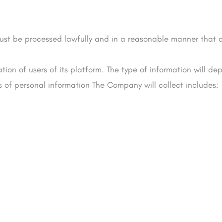
must be processed lawfully and in a reasonable manner that d
on of users of its platform. The type of information will dep
 of personal information The Company will collect includes: