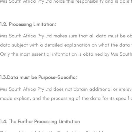
Mrs South Africa Pty Ltd holds this responsibility and is able
1.2. Processing Limitation:
Mrs South Africa Pty Ltd makes sure that all data must be ob
data subject with a detailed explanation on what the data will
Only the most essential information is obtained by Mrs South 
1.3.Data must be Purpose-Specific:
Mrs South Africa Pty Ltd does not obtain additional or irre
made explicit, and the processing of the data for its specif
1.4. The Further Processing Limitation