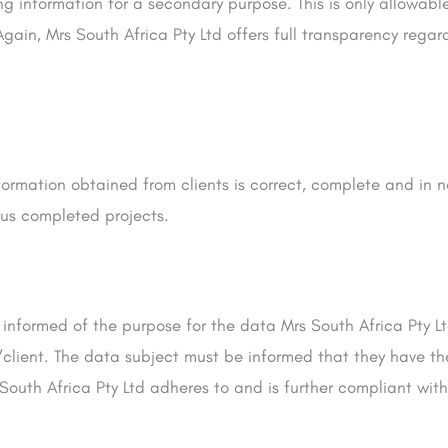
ing information for a secondary purpose. This is only allowabl
Again, Mrs South Africa Pty Ltd offers full transparency rega
nformation obtained from clients is correct, complete and in 
ous completed projects.
 informed of the purpose for the data Mrs South Africa Pty 
t/client. The data subject must be informed that they have th
South Africa Pty Ltd adheres to and is further compliant with