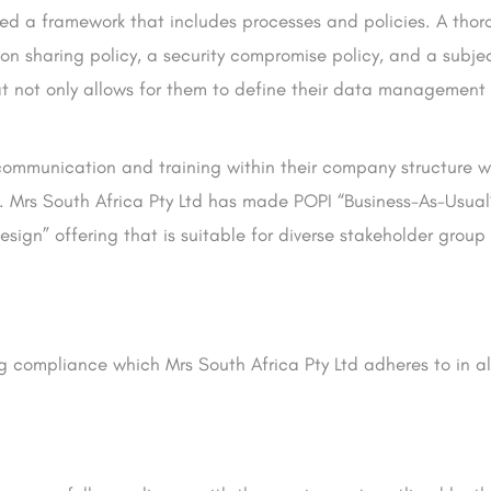
ted a framework that includes processes and policies. A tho
on sharing policy, a security compromise policy, and a subje
t not only allows for them to define their data management 
ommunication and training within their company structure wit
. Mrs South Africa Pty Ltd has made POPI “Business-As-Usua
esign” offering that is suitable for diverse stakeholder group
ng compliance which Mrs South Africa Pty Ltd adheres to in al