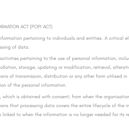
RMATION ACT (POPI ACT)
nformation pertaining to individuals and entities. A critical 
essing of data.
 activities pertaining to the use of personal information, incl
ollation, storage, updating or modification, retrieval, alterat
ns of transmission, distribution or any other form utilised i
tion of the personal information.
a, which is obtained with consent; from when the organisatio
ans that processing data covers the entire lifecycle of the i
 linked to when the information is no longer needed for its re