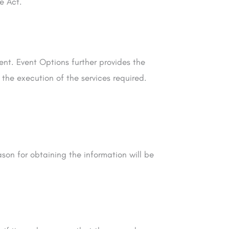
e Act.
ent. Event Options further provides the
 the execution of the services required.
son for obtaining the information will be