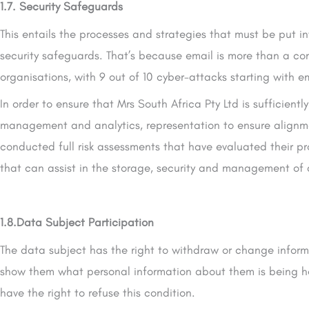
1.7. Security Safeguards
This entails the processes and strategies that must be put in
security safeguards. That’s because email is more than a co
organisations, with 9 out of 10 cyber-attacks starting with e
In order to ensure that Mrs South Africa Pty Ltd is sufficien
management and analytics, representation to ensure alignme
conducted full risk assessments that have evaluated their p
that can assist in the storage, security and management of al
1.8.Data Subject Participation
The data subject has the right to withdraw or change informa
show them what personal information about them is being hel
have the right to refuse this condition.