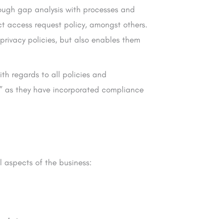
rough gap analysis with processes and
ct access request policy, amongst others.
privacy policies, but also enables them
h regards to all policies and
l” as they have incorporated compliance
l aspects of the business: