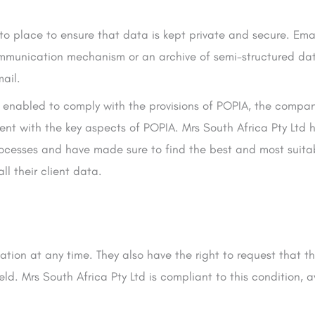
to place to ensure that data is kept private and secure. Email
mmunication mechanism or an archive of semi-structured data
mail.
tly enabled to comply with the provisions of POPIA, the compan
nt with the key aspects of POPIA. Mrs South Africa Pty Ltd 
rocesses and have made sure to find the best and most suitab
l their client data.
tion at any time. They also have the right to request that th
d. Mrs South Africa Pty Ltd is compliant to this condition, 