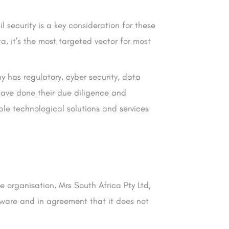
 security is a key consideration for these
, it’s the most targeted vector for most
y has regulatory, cyber security, data
have done their due diligence and
le technological solutions and services
e organisation, Mrs South Africa Pty Ltd,
aware and in agreement that it does not