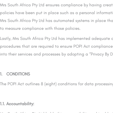
Mrs South Africa Pty Ltd ensures compliance by having crea
policies have been put in place such as a personal informati
Mrs South Africa Pty Ltd has automated systems in place tha
to measure compliance with those policies.
Lastly, Mrs South Africa Pty Ltd has implemented adequate c
procedures that are required to ensure POPI Act compliance
into their services and processes by adopting a “Privacy By D
1. CONDITIONS
The POPI Act outlines 8 (eight) conditions for data processi
1.1. Accountability: