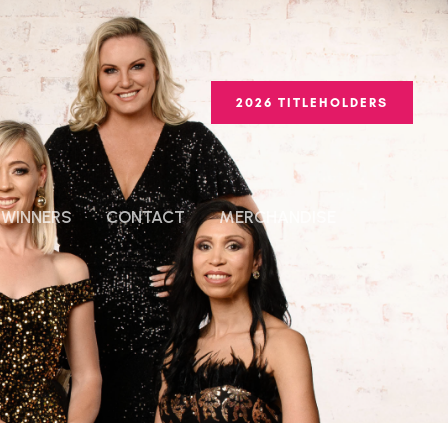
2026 TITLEHOLDERS
WINNERS
CONTACT
MERCHANDISE