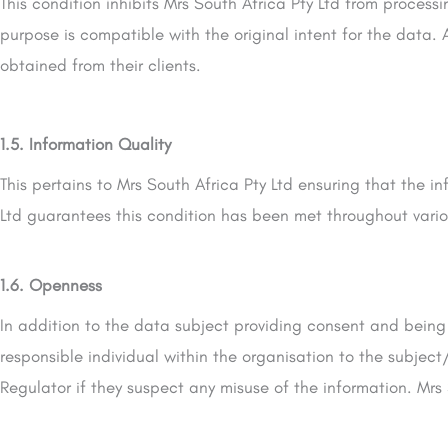
This condition inhibits Mrs South Africa Pty Ltd from process
purpose is compatible with the original intent for the data. 
obtained from their clients.
1.5. Information Quality
This pertains to Mrs South Africa Pty Ltd ensuring that the i
Ltd guarantees this condition has been met throughout vari
1.6. Openness
In addition to the data subject providing consent and being
responsible individual within the organisation to the subjec
Regulator if they suspect any misuse of the information. Mrs 