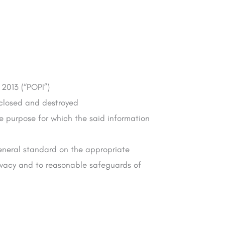
 2013 (“POPI”)
isclosed and destroyed
he purpose for which the said information
 general standard on the appropriate
rivacy and to reasonable safeguards of