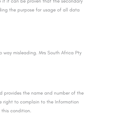
e if it can be proven that the secondary
rding the purpose for usage of all data
no way misleading. Mrs South Africa Pty
Ltd provides the name and number of the
e right to complain to the Information
 this condition.