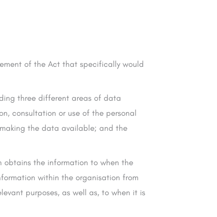
element of the Act that specifically would
uding three different areas of data
ion, consultation or use of the personal
n making the data available; and the
n obtains the information to when the
nformation within the organisation from
levant purposes, as well as, to when it is