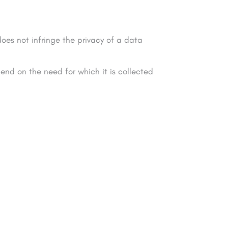
oes not infringe the privacy of a data
end on the need for which it is collected