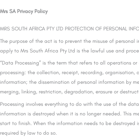
Mrs SA Privacy Policy
MRS SOUTH AFRICA PTY LTD PROTECTION OF PERSONAL INFO
The purpose of the act is to prevent the misuse of personal i
apply to Mrs South Africa Pty Ltd is the lawful use and proc
“Data Processing” is the term that refers to all operations or
processing: the collection, receipt, recording, organisation, c
information; the dissemination of personal information by mea
merging, linking, restriction, degradation, erasure or destruc
Processing involves everything to do with the use of the dat
information is destroyed when it is no longer needed. This me
start to finish. When the information needs to be destroyed is
required by law to do so.