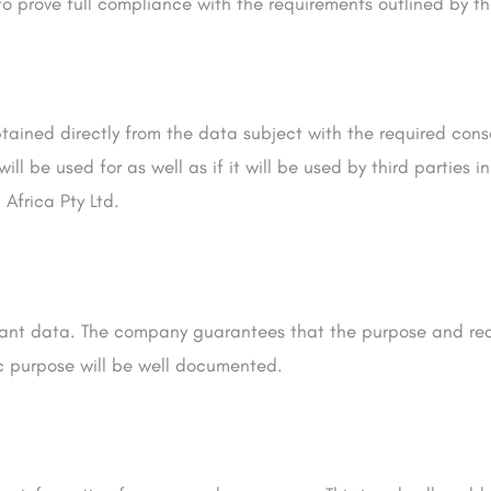
 to prove full compliance with the requirements outlined by th
tained directly from the data subject with the required cons
 be used for as well as if it will be used by third parties in
Africa Pty Ltd.
levant data. The company guarantees that the purpose and rea
ic purpose will be well documented.