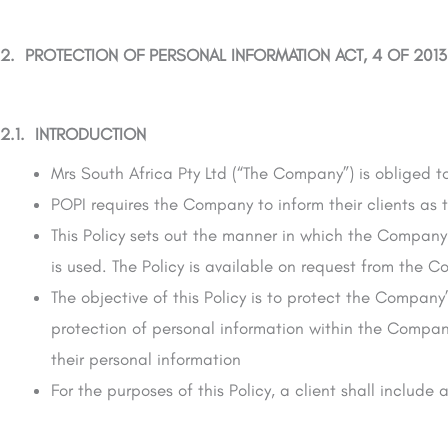
2. PROTECTION OF PERSONAL INFORMATION ACT, 4 OF 2013
2.1. INTRODUCTION
Mrs South Africa Pty Ltd (“The Company”) is obliged t
POPI requires the Company to inform their clients as 
This Policy sets out the manner in which the Company 
is used. The Policy is available on request from the 
The objective of this Policy is to protect the Company
protection of personal information within the Company
their personal information
For the purposes of this Policy, a client shall include 