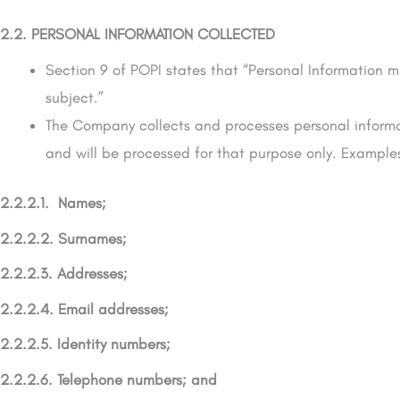
2.2. PERSONAL INFORMATION COLLECTED
Section 9 of POPI states that “Personal Information 
subject.”
The Company collects and processes personal informati
and will be processed for that purpose only. Examples
2.2.2.1. Names;
2.2.2.2. Surnames;
2.2.2.3. Addresses;
2.2.2.4. Email addresses;
2.2.2.5. Identity numbers;
2.2.2.6. Telephone numbers; and