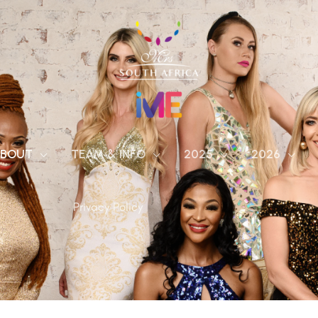
BOUT
TEAM & INFO
2025
2026
Privacy Policy