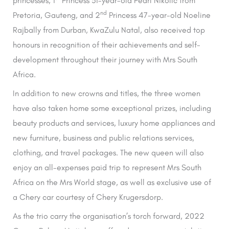
princesses, 1
Princess 31-year-old Pearl Nikolic from
nd
Pretoria, Gauteng, and 2
Princess 47-year-old Noeline
Rajbally from Durban, KwaZulu Natal, also received top
honours in recognition of their achievements and self-
development throughout their journey with Mrs South
Africa.
In addition to new crowns and titles, the three women
have also taken home some exceptional prizes, including
beauty products and services, luxury home appliances and
new furniture, business and public relations services,
clothing, and travel packages. The new queen will also
enjoy an all-expenses paid trip to represent Mrs South
Africa on the Mrs World stage, as well as exclusive use of
a Chery car courtesy of Chery Krugersdorp.
As the trio carry the organisation’s torch forward, 2022