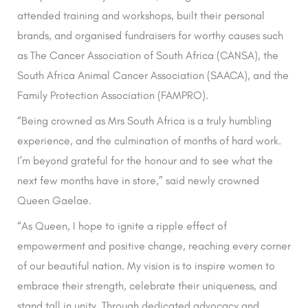
attended training and workshops, built their personal
brands, and organised fundraisers for worthy causes such
as The Cancer Association of South Africa (CANSA), the
South Africa Animal Cancer Association (SAACA), and the
Family Protection Association (FAMPRO).
“Being crowned as Mrs South Africa is a truly humbling
experience, and the culmination of months of hard work.
I’m beyond grateful for the honour and to see what the
next few months have in store,” said newly crowned
Queen Gaelae.
“As Queen, I hope to ignite a ripple effect of
empowerment and positive change, reaching every corner
of our beautiful nation. My vision is to inspire women to
embrace their strength, celebrate their uniqueness, and
stand tall in unity. Through dedicated advocacy and