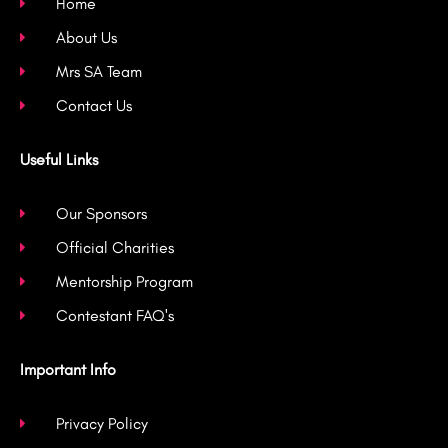
k
a
Home
-
m
About Us
f
Mrs SA Team
Contact Us
Useful Links
Our Sponsors
Official Charities
Mentorship Program
Contestant FAQ's
Important Info
Privacy Policy