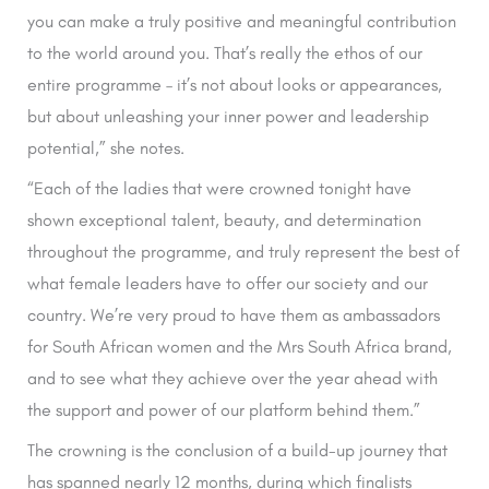
you can make a truly positive and meaningful contribution
to the world around you. That’s really the ethos of our
entire programme – it’s not about looks or appearances,
but about unleashing your inner power and leadership
potential,” she notes.
“Each of the ladies that were crowned tonight have
shown exceptional talent, beauty, and determination
throughout the programme, and truly represent the best of
what female leaders have to offer our society and our
country. We’re very proud to have them as ambassadors
for South African women and the Mrs South Africa brand,
and to see what they achieve over the year ahead with
the support and power of our platform behind them.”
The crowning is the conclusion of a build-up journey that
has spanned nearly 12 months, during which finalists