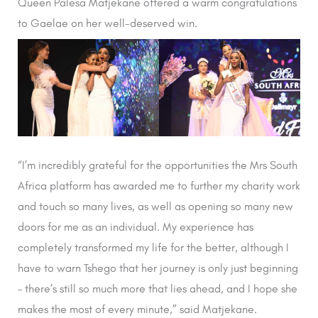
Queen Palesa Matjekane offered a warm congratulations
to Gaelae on her well-deserved win.
“I’m incredibly grateful for the opportunities the Mrs South
Africa platform has awarded me to further my charity work
and touch so many lives, as well as opening so many new
doors for me as an individual. My experience has
completely transformed my life for the better, although I
have to warn Tshego that her journey is only just beginning
– there’s still so much more that lies ahead, and I hope she
makes the most of every minute,” said Matjekane.