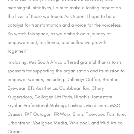
meaningful initiatives, I aim to make a lasting impact on
the lives of those we touch. As Queen, I hope to be a
catalyst for transformation and a voice for the voiceless.
So watch this space, as we embark on a journey of
empowerment, resilience, and collective growth
together!”
In closing, Mrs South Africa offered grateful thanks to its
sponsors for supporting the organisation and its mission to
empower women, including: Dallmayr Coffee, Brentoni
Eyewear, BTL Aesthetics, Caribbean Tan, Chery
Krugersdorp, Collagen Lift Paris, Hirsch’s Homestore,
Kryolan Professional Makeup, Lashout, Maskscara, MSC
Cruises, PKF Octagon, PR Worx, Slimz, Truewood Furniture,
Urbantrend, Voelgoed Media, Whirlpool, and Wild Africa
Cream.