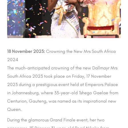
18 November 2023:
Crowning the New Mrs South Africa
2024
The much-anticipated crowning of the new Dallmayr Mrs
South Africa 2023 took place on Friday, 17 November
2023 during a prestigious event held at Emperors Palace
in Johannesburg, where 33-year-old Tshego Gaelae from
Centurion, Gauteng, was named as its inspirational new
Queen.
During the glamorous Grand Finale event, her two
st