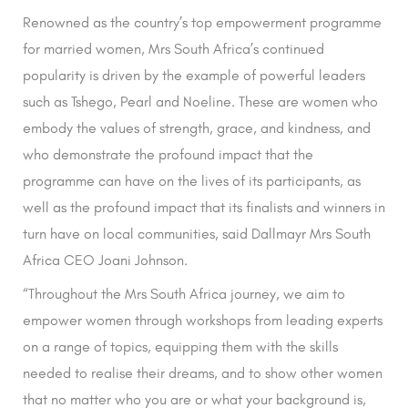
Renowned as the country’s top empowerment programme
for married women, Mrs South Africa’s continued
popularity is driven by the example of powerful leaders
such as Tshego, Pearl and Noeline. These are women who
embody the values of strength, grace, and kindness, and
who demonstrate the profound impact that the
programme can have on the lives of its participants, as
well as the profound impact that its finalists and winners in
turn have on local communities, said Dallmayr Mrs South
Africa CEO Joani Johnson.
“Throughout the Mrs South Africa journey, we aim to
empower women through workshops from leading experts
on a range of topics, equipping them with the skills
needed to realise their dreams, and to show other women
that no matter who you are or what your background is,