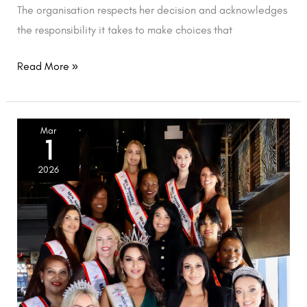
The organisation respects her decision and acknowledges
the responsibility it takes to make choices that
Read More »
2026
Mar
1
Semi-
finalists
2026
unveiled.