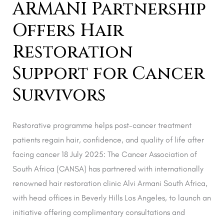
ARMANI Partnership
Survivors
Offers Hair
Restoration
Support for Cancer
Survivors
Restorative programme helps post-cancer treatment
patients regain hair, confidence, and quality of life after
facing cancer 18 July 2025: The Cancer Association of
South Africa (CANSA) has partnered with internationally
renowned hair restoration clinic Alvi Armani South Africa,
with head offices in Beverly Hills Los Angeles, to launch an
initiative offering complimentary consultations and