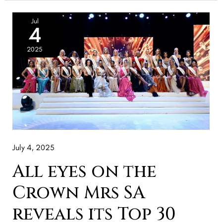
All
Jul
4
eyes
on
2025
the
Crown
Mrs
SA
reveals
its
July 4, 2025
Top
30
All eyes on the
Finalist
Crown Mrs SA
reveals its Top 30