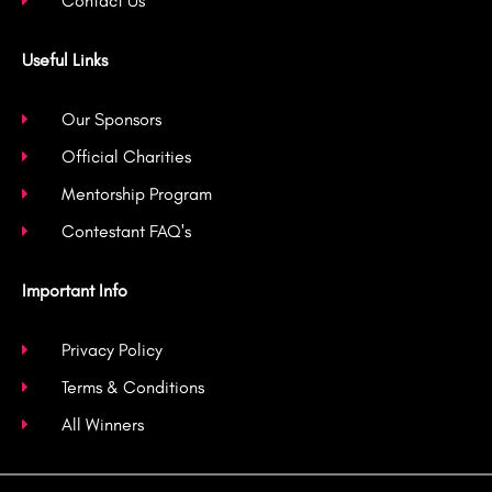
Contact Us
Useful Links
Our Sponsors
Official Charities
Mentorship Program
Contestant FAQ's
Important Info
Privacy Policy
Terms & Conditions
All Winners