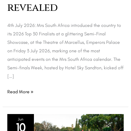
revealed
4th July 2026: Mrs South Africa introduced the country to
its 2026 Top 30 Finalists at a glittering Semi-Final
Showcase, at the Theatre of Marcellus, Emperors Palace
on Friday 3 July 2026, marking one of the most
anticipated events on the Mrs South Africa calendar. The
Semi-finals Week, hosted by Hotel Sky Sandton, kicked off
[…]
Read More »
Mrs
Jun
10
South