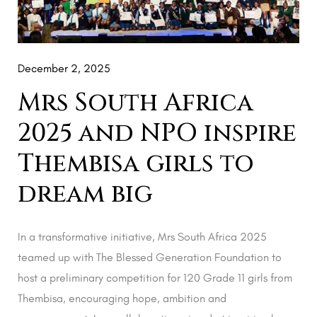
NPO
inspire
Thembisa
girls
December 2, 2025
to
Mrs South Africa
dream
2025 and NPO inspire
big
Thembisa girls to
dream big
In a transformative initiative, Mrs South Africa 2025
teamed up with The Blessed Generation Foundation to
host a preliminary competition for 120 Grade 11 girls from
Thembisa, encouraging hope, ambition and