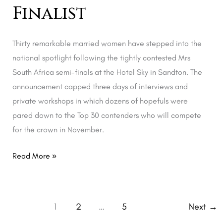
Finalist
Thirty remarkable married women have stepped into the
national spotlight following the tightly contested Mrs
South Africa semi-finals at the Hotel Sky in Sandton. The
announcement capped three days of interviews and
private workshops in which dozens of hopefuls were
pared down to the Top 30 contenders who will compete
for the crown in November.
Read More »
1
2
…
5
Next
→