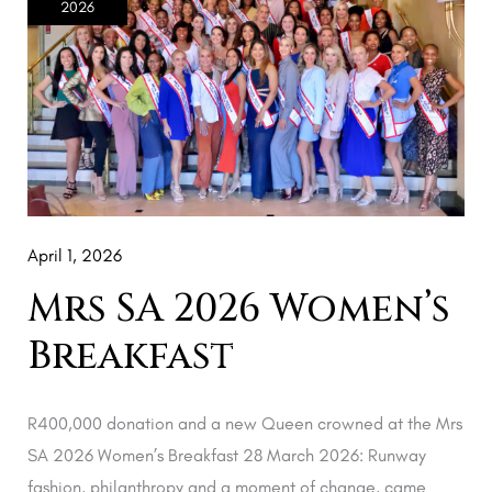
2026
2026
Women’s
Breakfast
April 1, 2026
Mrs SA 2026 Women’s
Breakfast
R400,000 donation and a new Queen crowned at the Mrs
SA 2026 Women’s Breakfast 28 March 2026: Runway
fashion, philanthropy and a moment of change, came