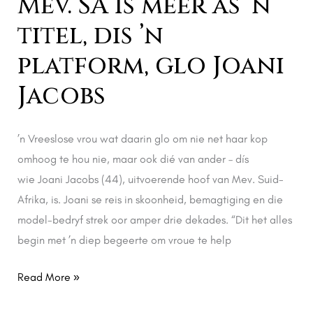
Mev. SA is meer as ’n
Joani
titel, dis ’n
Jacobs
platform, glo Joani
Jacobs
’n Vreeslose vrou wat daarin glo om nie net haar kop
omhoog te hou nie, maar ook dié van ander – dís
wie Joani Jacobs (44), uitvoerende hoof van Mev. Suid-
Afrika, is. Joani se reis in skoonheid, bemagtiging en die
model-bedryf strek oor amper drie dekades. “Dit het alles
begin met ’n diep begeerte om vroue te help
Read More »