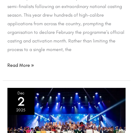
semi-finalists following an extraordinary national casting
season. This year drew hundreds of high-calibre
applications from across the country, prompting the
organisation to declare February the programme’s official
casting and activation month. Rather than limiting the
process to a single moment, the
Read More »
Mrs
Dec
2
South
Africa
2025
2025
and