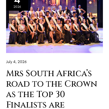
Africa’s
2026
road
to
the
Crown
as
the
Top
July 4, 2026
30
Finalists
Mrs South Africa’s
are
road to the Crown
revealed
as the Top 30
Finalists are