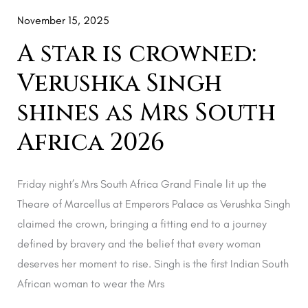
South
November 15, 2025
Africa
A star is crowned:
2026
Verushka Singh
shines as Mrs South
Africa 2026
Friday night’s Mrs South Africa Grand Finale lit up the
Theare of Marcellus at Emperors Palace as Verushka Singh
claimed the crown, bringing a fitting end to a journey
defined by bravery and the belief that every woman
deserves her moment to rise. Singh is the first Indian South
African woman to wear the Mrs