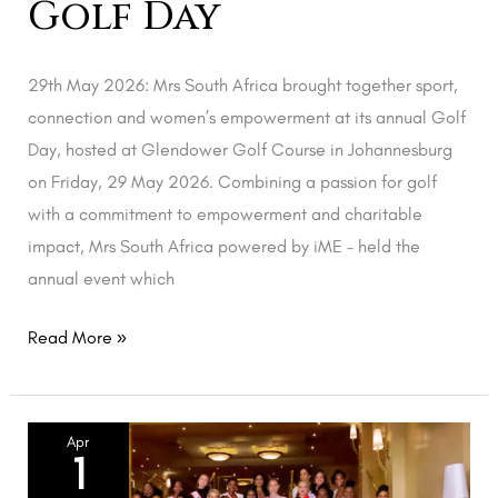
Golf Day
29th May 2026: Mrs South Africa brought together sport,
connection and women’s empowerment at its annual Golf
Day, hosted at Glendower Golf Course in Johannesburg
on Friday, 29 May 2026. Combining a passion for golf
with a commitment to empowerment and charitable
impact, Mrs South Africa powered by iME – held the
annual event which
Read More »
Mrs
Apr
1
SA