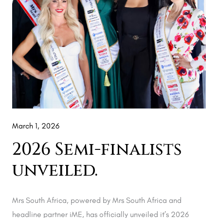
March 1, 2026
2026 Semi-finalists
unveiled.
Mrs South Africa, powered by Mrs South Africa and
headline partner iME, has officially unveiled it’s 2026