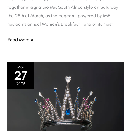
together in signature Mrs South Africa style on Saturday
the 28th of March, as the pageant, powered by iME,
hosted its annual Women’s Breakfast – one of its most
Read More »
Mrs
Mar
27
South
Africa
2026
Confirms
Resignation
of
Reigning
Titleholder