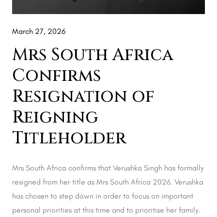
March 27, 2026
Mrs South Africa
Confirms
Resignation of
Reigning
Titleholder
Mrs South Africa confirms that Verushka Singh has formally
resigned from her title as Mrs South Africa 2026. Verushka
has chosen to step down in order to focus on important
personal priorities at this time and to prioritise her family.