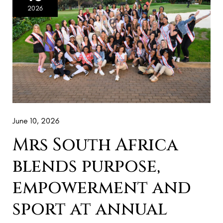
Africa
2026
blends
purpose,
empowerment
and
sport
at
annual
June 10, 2026
Golf
Day
Mrs South Africa
blends purpose,
empowerment and
sport at annual