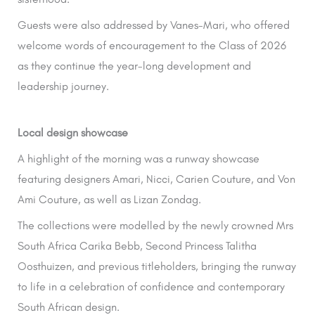
Guests were also addressed by Vanes-Mari, who offered
welcome words of encouragement to the Class of 2026
as they continue the year-long development and
leadership journey.
Local design showcase
A highlight of the morning was a runway showcase
featuring designers Amari, Nicci, Carien Couture, and Von
Ami Couture, as well as Lizan Zondag.
The collections were modelled by the newly crowned Mrs
South Africa Carika Bebb, Second Princess Talitha
Oosthuizen, and previous titleholders, bringing the runway
to life in a celebration of confidence and contemporary
South African design.