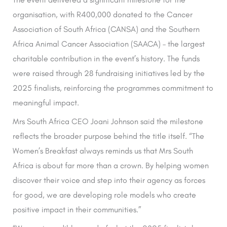
organisation, with R400,000 donated to the Cancer
Association of South Africa (CANSA) and the Southern
Africa Animal Cancer Association (SAACA) – the largest
charitable contribution in the event’s history. The funds
were raised through 28 fundraising initiatives led by the
2025 finalists, reinforcing the programmes commitment to
meaningful impact.
Mrs South Africa CEO Joani Johnson said the milestone
reflects the broader purpose behind the title itself. “The
Women’s Breakfast always reminds us that Mrs South
Africa is about far more than a crown. By helping women
discover their voice and step into their agency as forces
for good, we are developing role models who create
positive impact in their communities.”