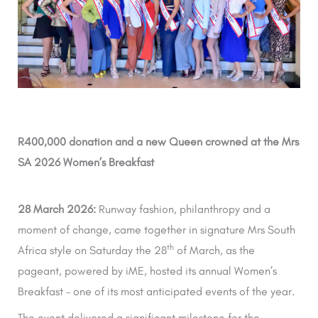
R400,000 donation and a new Queen crowned at the Mrs
SA 2026 Women’s Breakfast
28 March 2026:
Runway fashion, philanthropy and a
moment of change, came together in signature Mrs South
th
Africa style on Saturday the 28
of March, as the
pageant, powered by iME, hosted its annual Women’s
Breakfast – one of its most anticipated events of the year.
The event delivered a significant milestone for the