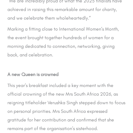
“We are incredibly proud of what the 2025 finalists have
achieved in raising this remarkable amount for charity,
and we celebrate them wholeheartedly.”
Marking a fitting close to International Women’s Month,
the event brought together hundreds of women for a
morning dedicated to connection, networking, giving
back, and celebration.
A new Queen is crowned
This year’s breakfast included a key moment with the
official crowning of the new Mrs South Africa 2026, as
reigning titleholder Verushka Singh stepped down to focus
on personal priorities. Mrs South Africa expressed
gratitude for her contribution and confirmed that she
remains part of the organisation’s sisterhood.