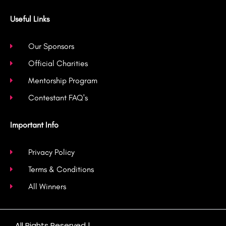
Useful Links
Our Sponsors
Official Charities
Mentorship Program
Contestant FAQ's
Important Info
Privacy Policy
Terms & Conditions
All Winners
All Rights Reserved |