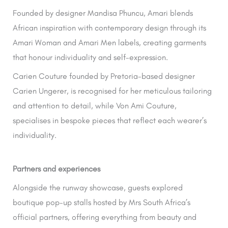
Founded by designer Mandisa Phuncu, Amari blends
African inspiration with contemporary design through its
Amari Woman and Amari Men labels, creating garments
that honour individuality and self-expression.
Carien Couture founded by Pretoria-based designer
Carien Ungerer, is recognised for her meticulous tailoring
and attention to detail, while Von Ami Couture,
specialises in bespoke pieces that reflect each wearer’s
individuality.
Partners and experiences
Alongside the runway showcase, guests explored
boutique pop-up stalls hosted by Mrs South Africa’s
official partners, offering everything from beauty and