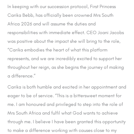
In keeping with our succession protocol, First Princess
Carika Bebb, has officially been crowned Mrs South
Africa 2026 and will assume the duties and
responsibilities with immediate effect. CEO Joani Jacobs
was positive about the impact she will bring to the role,
“Carika embodies the heart of what this platform
represents, and we are incredibly excited to support her
throughout her reign, as she begins the journey of making
a difference.”
Carika is both humble and excited in her appointment and
eager to be of service. “This is a bittersweet moment for
me. I am honoured and privileged to step into the role of
Mrs South Africa and fulfil what God wants to achieve
through me. I believe I have been granted this opportunity
to make a difference working with causes close to my