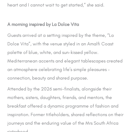
heart and I cannot wait to get started,” she said.
A morning inspired by La Dolce Vita
Guests arrived at a setting inspired by the theme, “La
Dolce Vita”, with the venue styled in an Amalfi Coast
palette of blue, white, and sun-kissed yellow.
Mediterranean accents and elegant tablescapes created
an atmosphere celebrating life’s simple pleasures –
connection, beauty and shared purpose.
Attended by the 2026 semi-finalists, alongside their
mothers, sisters, daughters, friends, and mentors, the
breakfast offered a dynamic programme of fashion and
inspiration. Former titleholders, shared reflections on their
journeys and the enduring value of the Mrs South Africa
sisterhood.