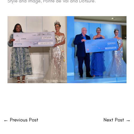
Style and Image, Ponte de Val and Dotsure.
←
Previous Post
Next Post
→