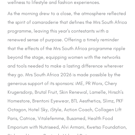
wellness to lifestyle and fashion experiences.
As the morning drew to a close, the atmosphere reflected
the spirit of camaraderie that defines the Mrs South Africa
programme, leaving this year’s contestants with a
renewed sense of purpose. Offering a timely reminder
that the effects of the Mrs South Africa programme ripple
beyond the stage, equipping women with the networks
and tools needed to make a lasting difference wherever
they go. Mrs South Africa 2026 is made possible by the
generous support of its sponsors: iME, PR Worx, Chery
Krugersdorp, Brutal Fruit, Skin Renewal, Lamelle, Hirsch’s
Homestore, Brentoni Eyewear, BTL Aesthetics, Slimz, PKF
Octagon, Hotel Sky, iStyle, Action Coach, Collagen Lift
Paris, Catrice, Vitalefemme, Busamed, Health Food
Emporium with Nutriseed, Alvi Armani, Kwetso Foundation,