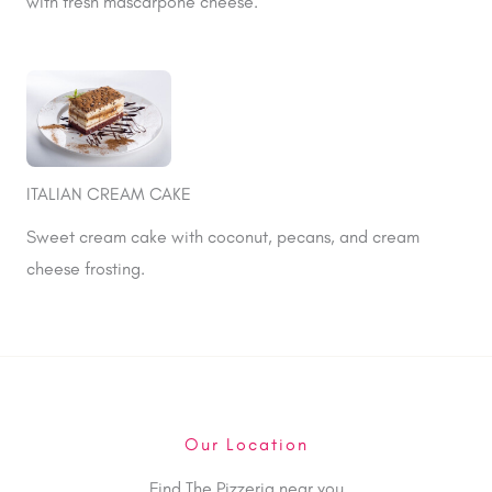
with fresh mascarpone cheese.
ITALIAN CREAM CAKE
Sweet cream cake with coconut, pecans, and cream
cheese frosting.
Our Location
Find The Pizzeria near you