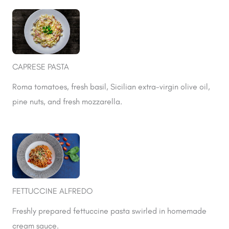
CAPRESE PASTA
Roma tomatoes, fresh basil, Sicilian extra-virgin olive oil,
pine nuts, and fresh mozzarella.
FETTUCCINE ALFREDO
Freshly prepared fettuccine pasta swirled in homemade
cream sauce.