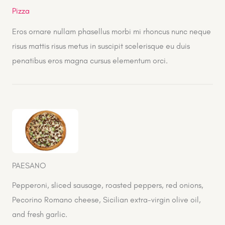
Pizza
Eros ornare nullam phasellus morbi mi rhoncus nunc neque
risus mattis risus metus in suscipit scelerisque eu duis
penatibus eros magna cursus elementum orci.
PAESANO
Pepperoni, sliced sausage, roasted peppers, red onions,
Pecorino Romano cheese, Sicilian extra-virgin olive oil,
and fresh garlic.