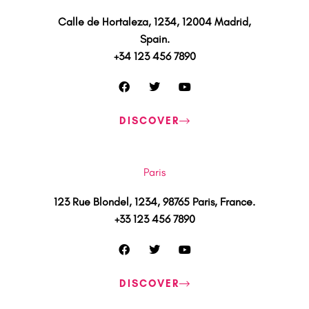
Calle de Hortaleza, 1234, 12004 Madrid,
Spain.
+34 123 456 7890
F
T
Y
a
w
o
c
i
u
e
t
t
DISCOVER
b
t
u
o
e
b
o
r
e
k
Paris
123 Rue Blondel, 1234, 98765 Paris, France.
+33 123 456 7890
F
T
Y
a
w
o
c
i
u
e
t
t
DISCOVER
b
t
u
o
e
b