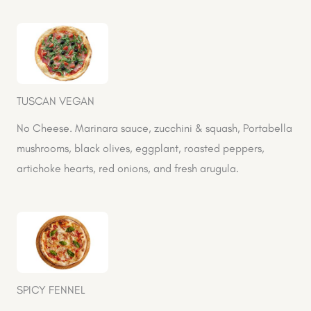
TUSCAN VEGAN
No Cheese. Marinara sauce, zucchini & squash, Portabella
mushrooms, black olives, eggplant, roasted peppers,
artichoke hearts, red onions, and fresh arugula.
SPICY FENNEL