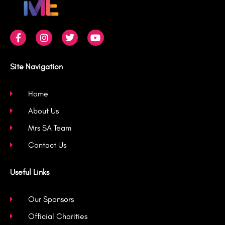
F
I
T
Y
a
n
w
o
c
s
i
u
e
t
t
t
b
a
t
u
Site Navigation
o
g
e
b
o
r
r
e
k
a
Home
-
m
About Us
f
Mrs SA Team
Contact Us
Useful Links
Our Sponsors
Official Charities