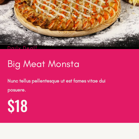
Daily Deal!
Big Meat Monsta
Nunc tellus pellentesque ut est fames vitae dui
posuere.
$18