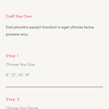
Craft Your Own
Erat pharetra suscipit tincidunt in eget ultricies lectus
posuere arcu.
Step 1
Choose Your Size
8″, 12″, 14″, 18″
Step 2
Choose Your Sauce