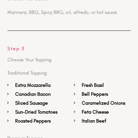
Marinara, BBQ, Spicy BBQ, oil, alfredo, or hot sauce
Step 3
Choose Your Topping
Traditional Topping
Extra Mozzarella
Fresh Basil
Canadian Bacon
Bell Peppers
Sliced Sausage
Caramelized Onions
Sun-Dried Tomatoes
Feta Cheese
Roasted Peppers
Italian Beef