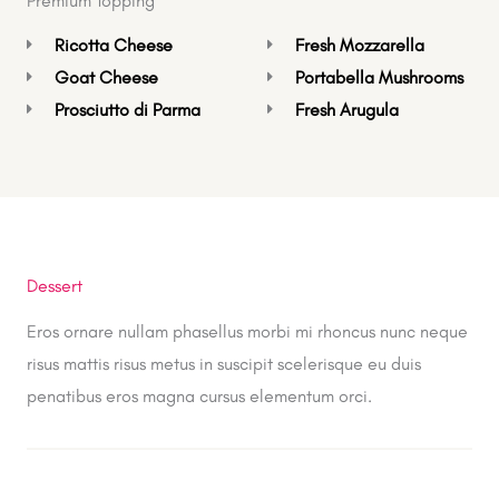
Premium Topping
Ricotta Cheese
Fresh Mozzarella
Goat Cheese
Portabella Mushrooms
Prosciutto di Parma
Fresh Arugula
Dessert
Eros ornare nullam phasellus morbi mi rhoncus nunc neque
risus mattis risus metus in suscipit scelerisque eu duis
penatibus eros magna cursus elementum orci.