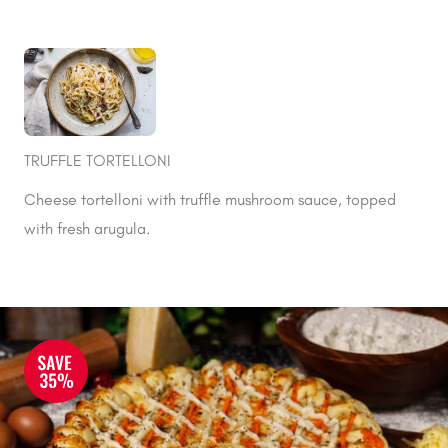
TRUFFLE TORTELLONI
Cheese tortelloni with truffle mushroom sauce, topped
with fresh arugula.