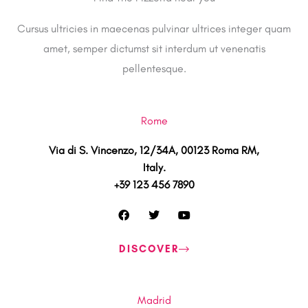
Cursus ultricies in maecenas pulvinar ultrices integer quam
amet, semper dictumst sit interdum ut venenatis
pellentesque.
Rome
Via di S. Vincenzo, 12/34A, 00123 Roma RM,
Italy.
+39 123 456 7890
F
T
Y
a
w
o
c
i
u
e
t
t
DISCOVER
b
t
u
o
e
b
o
r
e
k
Madrid