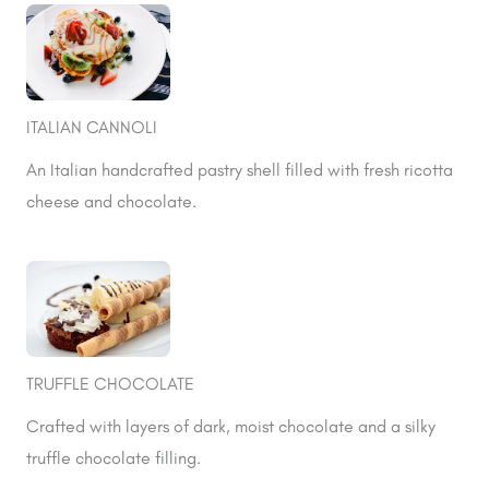
ITALIAN CANNOLI
An Italian handcrafted pastry shell filled with fresh ricotta
cheese and chocolate.
TRUFFLE CHOCOLATE
Crafted with layers of dark, moist chocolate and a silky
truffle chocolate filling.