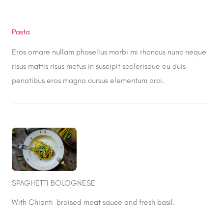
Pasta
Eros ornare nullam phasellus morbi mi rhoncus nunc neque
risus mattis risus metus in suscipit scelerisque eu duis
penatibus eros magna cursus elementum orci.
SPAGHETTI BOLOGNESE
With Chianti-braised meat sauce and fresh basil.