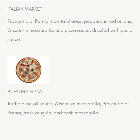
ITALIAN MARKET
Prosciutto di Parma, ricotta cheese, pepperoni, red onions,
Wisconsin mozzarella, and pizza sauce, drizzled with pesto
sauce.
BUFALINA PIZZA
Truffle olive oil sauce, Wisconsin mozzarella, Prosciutto di
Parma, fresh arugula, and fresh mozzarella.