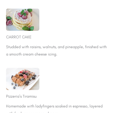
CARROT CAKE
Studded with raisins, walnuts, and pineapple, finished with
a smooth cream cheese icing.
Pizzeria's Tiramisu
Homemade with ladyfingers soaked in espresso, layered