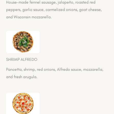
House-made fennel sausage, jalapeño, roasted red
peppers, garlic sauce, carmelized onions, goat cheese,
and Wisconsin mozzarella.
SHRIMP ALFREDO
Pancetta, shrimp, red onions, Alfredo sauce, mozzarella,
and fresh arugula.