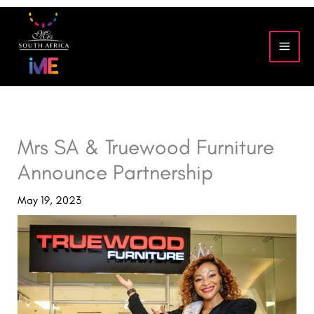
Skip
to
content
Mrs SA & Truewood Furniture
Announce Partnership
May 19, 2023