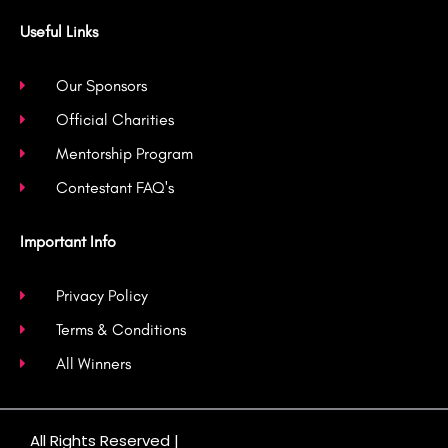
Useful Links
Our Sponsors
Official Charities
Mentorship Program
Contestant FAQ's
Important Info
Privacy Policy
Terms & Conditions
All Winners
All Rights Reserved |