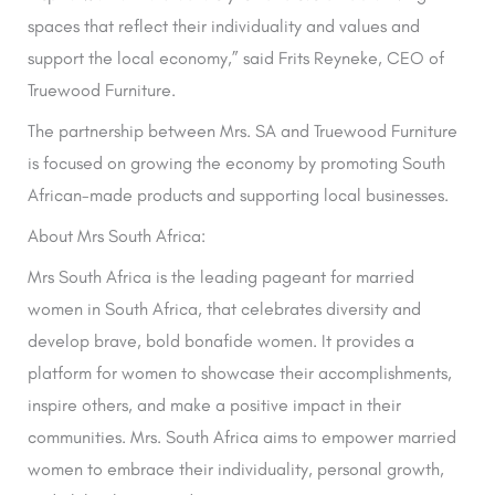
spaces that reflect their individuality and values and
support the local economy,” said Frits Reyneke, CEO of
Truewood Furniture.
The partnership between Mrs. SA and Truewood Furniture
is focused on growing the economy by promoting South
African-made products and supporting local businesses.
About Mrs South Africa:
Mrs South Africa is the leading pageant for married
women in South Africa, that celebrates diversity and
develop brave, bold bonafide women. It provides a
platform for women to showcase their accomplishments,
inspire others, and make a positive impact in their
communities. Mrs. South Africa aims to empower married
women to embrace their individuality, personal growth,