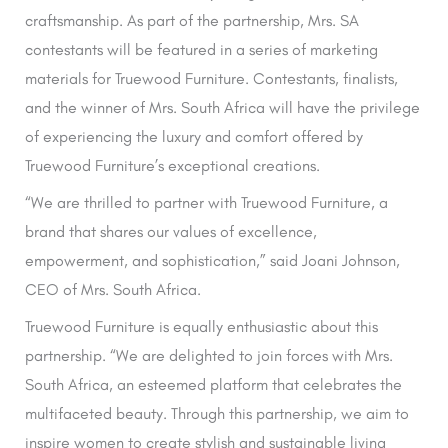
craftsmanship. As part of the partnership, Mrs. SA
contestants will be featured in a series of marketing
materials for Truewood Furniture. Contestants, finalists,
and the winner of Mrs. South Africa will have the privilege
of experiencing the luxury and comfort offered by
Truewood Furniture’s exceptional creations.
“We are thrilled to partner with Truewood Furniture, a
brand that shares our values of excellence,
empowerment, and sophistication,” said Joani Johnson,
CEO of Mrs. South Africa.
Truewood Furniture is equally enthusiastic about this
partnership. “We are delighted to join forces with Mrs.
South Africa, an esteemed platform that celebrates the
multifaceted beauty. Through this partnership, we aim to
inspire women to create stylish and sustainable living