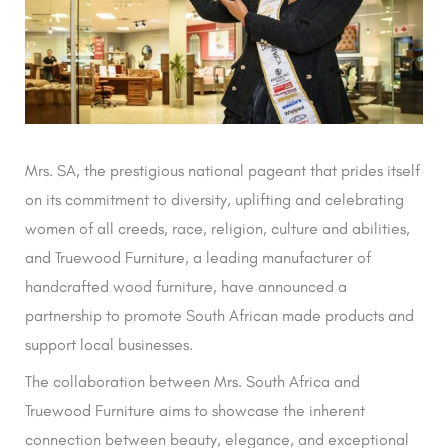
Mrs. SA, the prestigious national pageant that prides itself
on its commitment to diversity, uplifting and celebrating
women of all creeds, race, religion, culture and abilities,
and Truewood Furniture, a leading manufacturer of
handcrafted wood furniture, have announced a
partnership to promote South African made products and
support local businesses.
The collaboration between Mrs. South Africa and
Truewood Furniture aims to showcase the inherent
connection between beauty, elegance, and exceptional