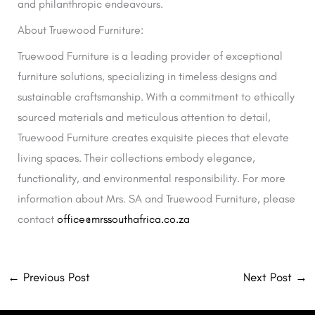
and philanthropic endeavours.
About Truewood Furniture:
Truewood Furniture is a leading provider of exceptional
furniture solutions, specializing in timeless designs and
sustainable craftsmanship. With a commitment to ethically
sourced materials and meticulous attention to detail,
Truewood Furniture creates exquisite pieces that elevate
living spaces. Their collections embody elegance,
functionality, and environmental responsibility. For more
information about Mrs. SA and Truewood Furniture, please
contact
office@mrssouthafrica.co.za
←
Previous Post
Next Post
→