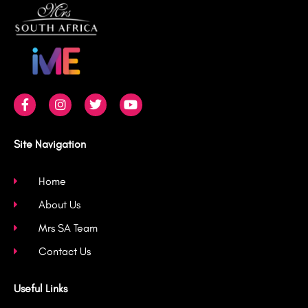
F
I
T
Y
a
n
w
o
c
s
i
u
e
t
t
t
b
a
t
u
Site Navigation
o
g
e
b
o
r
r
e
k
a
Home
-
m
About Us
f
Mrs SA Team
Contact Us
Useful Links