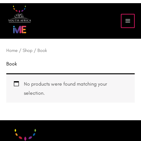
Skip
to
content
Home
/
Shop
/ Book
Book
No products were found matching your
selection.