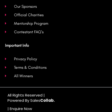
Our Sponsors
Official Charities
Mentorship Program
Contestant FAQ's
Important Info
Privacy Policy
Terms & Conditions
All Winners
All Rights Reserved |
Powered By Sales
Collab.
| Enquire Now